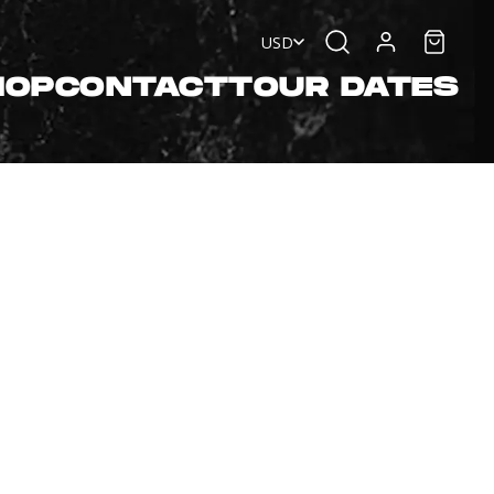
USD
HOP
CONTACT
TOUR DATES