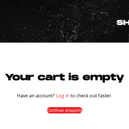
S
Your cart is empty
Have an account?
Log in
to check out faster.
Continue shopping