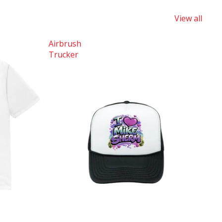
View all
Airbrush
Trucker