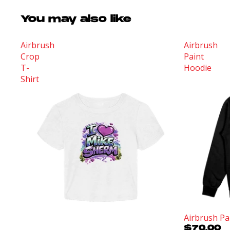
You may also like
Airbrush
Airbrush
Crop
Paint
T-
Hoodie
Shirt
Sold out
Airbrush Pa
$70.00