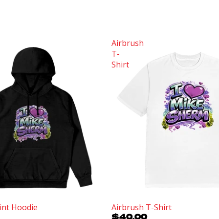
Airbrush
T-
Shirt
int Hoodie
Airbrush T-Shirt
$40.00