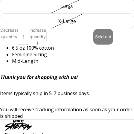
Large
X-Large
Decrease
Increase
quantity
quantity
Sold out
6.5 oz
100% cotton
Feminine Sizing
Mid-Length
Thank you for shopping with us!
Items typically ship in 5-7 business days.
Privacy policy
You will receive tracking information as soon as your order
Refund policy
is shipped.
Terms of service
Shipping policy