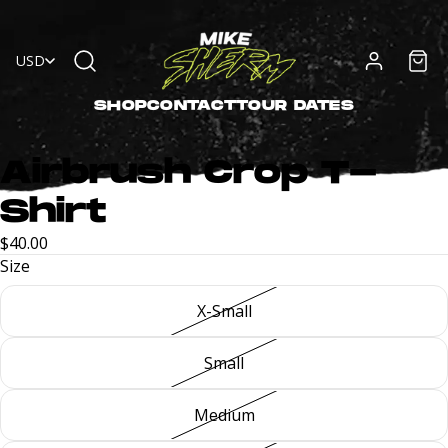
USD
SHOP
CONTACT
TOUR DATES
Airbrush Crop T-
Shirt
$40.00
Size
X-Small
Small
Medium